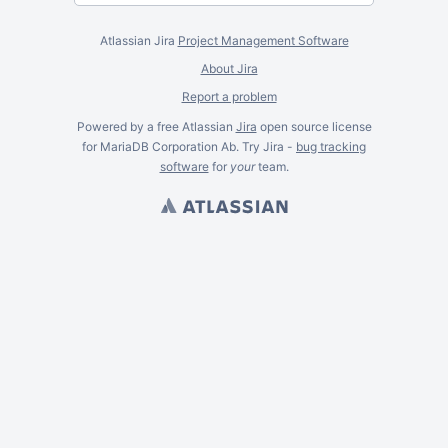
Atlassian Jira
Project Management Software
About Jira
Report a problem
Powered by a free Atlassian
Jira
open source license
for MariaDB Corporation Ab. Try Jira -
bug tracking
software
for
your
team.