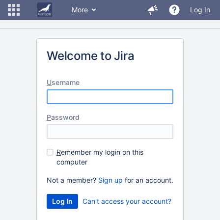
More
Log In
Welcome to Jira
U
sername
P
assword
R
emember my login on this
computer
Not a member?
Sign up
for an account.
Can't access your account?