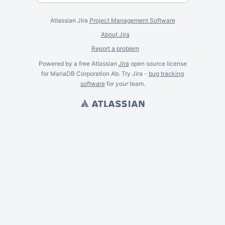
Atlassian Jira
Project Management Software
About Jira
Report a problem
Powered by a free Atlassian
Jira
open source license
for MariaDB Corporation Ab. Try Jira -
bug tracking
software
for
your
team.