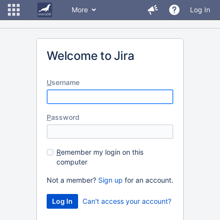
More
Log In
Welcome to Jira
U
sername
P
assword
R
emember my login on this
computer
Not a member?
Sign up
for an account.
Can't access your account?