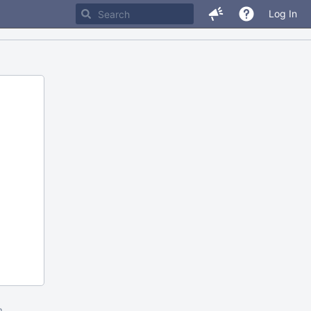
Log In
m