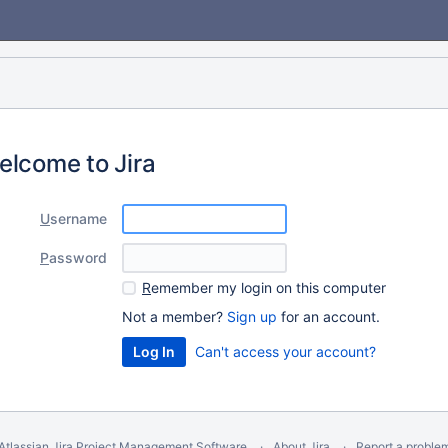
elcome to Jira
U
sername
P
assword
R
emember my login on this computer
Not a member?
Sign up
for an account.
Can't access your account?
Atlassian Jira
Project Management Software
About Jira
Report a proble