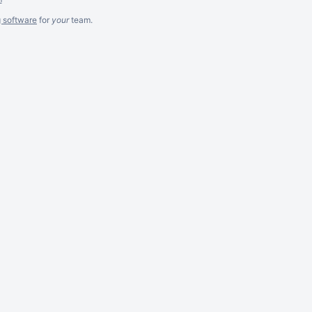
g software
for
your
team.