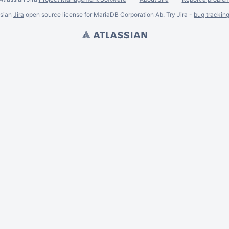
ssian
Jira
open source license for MariaDB Corporation Ab. Try Jira -
bug trackin