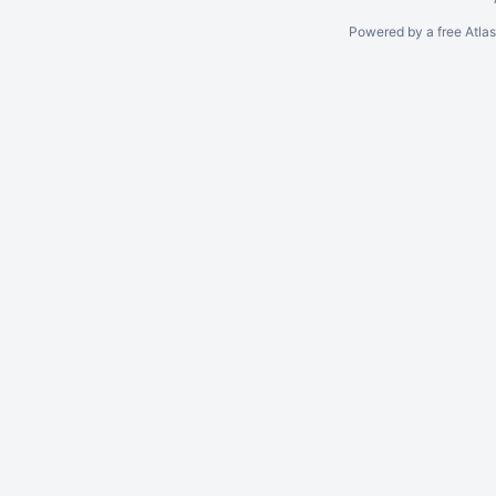
Powered by a free Atla