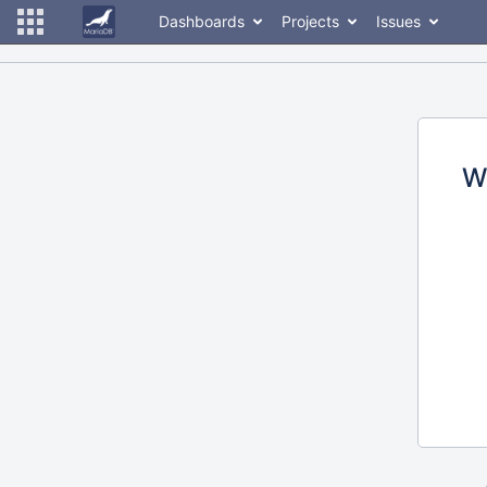
Dashboards
Projects
Issues
W