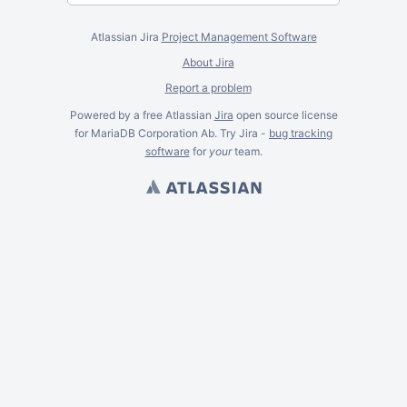
Atlassian Jira
Project Management Software
About Jira
Report a problem
Powered by a free Atlassian
Jira
open source license
for MariaDB Corporation Ab. Try Jira -
bug tracking
software
for
your
team.