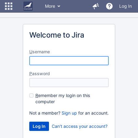
More
Log In
Welcome to Jira
U
sername
P
assword
R
emember my login on this
computer
Not a member?
Sign up
for an account.
Can't access your account?