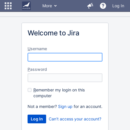
More
Log In
Welcome to Jira
U
sername
P
assword
R
emember my login on this
computer
Not a member?
Sign up
for an account.
Can't access your account?