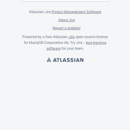
Atlassian Jira
Project Management Software
About Jira
Report a problem
Powered by a free Atlassian
Jira
open source license
for MariaDB Corporation Ab. Try Jira -
bug tracking
software
for
your
team.