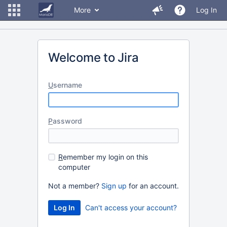
More
Log In
Welcome to Jira
U
sername
P
assword
R
emember my login on this
computer
Not a member?
Sign up
for an account.
Can't access your account?