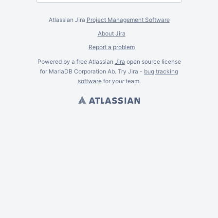
Atlassian Jira
Project Management Software
About Jira
Report a problem
Powered by a free Atlassian
Jira
open source license
for MariaDB Corporation Ab. Try Jira -
bug tracking
software
for
your
team.