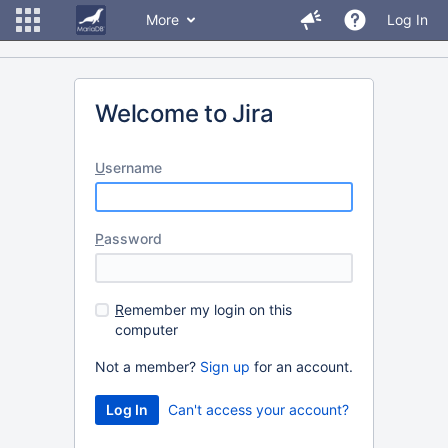
More
Log In
Welcome to Jira
U
sername
P
assword
R
emember my login on this
computer
Not a member?
Sign up
for an account.
Can't access your account?