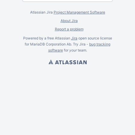
Atlassian Jira
Project Management Software
About Jira
Report a problem
Powered by a free Atlassian
Jira
open source license
for MariaDB Corporation Ab. Try Jira -
bug tracking
software
for
your
team.