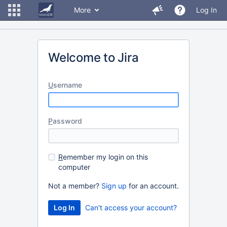
More
Log In
Welcome to Jira
U
sername
P
assword
R
emember my login on this
computer
Not a member?
Sign up
for an account.
Can't access your account?