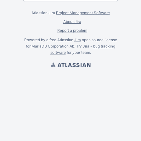
Atlassian Jira
Project Management Software
About Jira
Report a problem
Powered by a free Atlassian
Jira
open source license
for MariaDB Corporation Ab. Try Jira -
bug tracking
software
for
your
team.