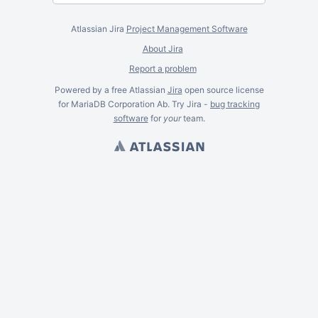
Atlassian Jira
Project Management Software
About Jira
Report a problem
Powered by a free Atlassian
Jira
open source license
for MariaDB Corporation Ab. Try Jira -
bug tracking
software
for
your
team.