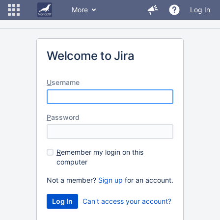
More
Log In
Welcome to Jira
U
sername
P
assword
R
emember my login on this
computer
Not a member?
Sign up
for an account.
Can't access your account?