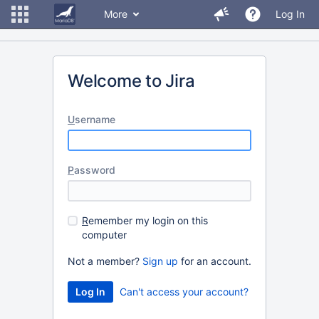
More
Log In
Welcome to Jira
U
sername
P
assword
R
emember my login on this
computer
Not a member?
Sign up
for an account.
Can't access your account?