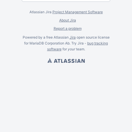
Atlassian Jira
Project Management Software
About Jira
Report a problem
Powered by a free Atlassian
Jira
open source license
for MariaDB Corporation Ab. Try Jira -
bug tracking
software
for
your
team.