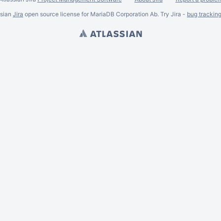
ssian
Jira
open source license for MariaDB Corporation Ab. Try Jira -
bug trackin