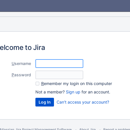
elcome to Jira
U
sername
P
assword
R
emember my login on this computer
Not a member?
Sign up
for an account.
Can't access your account?
Atlassian Jira
Project Management Software
About Jira
Report a proble