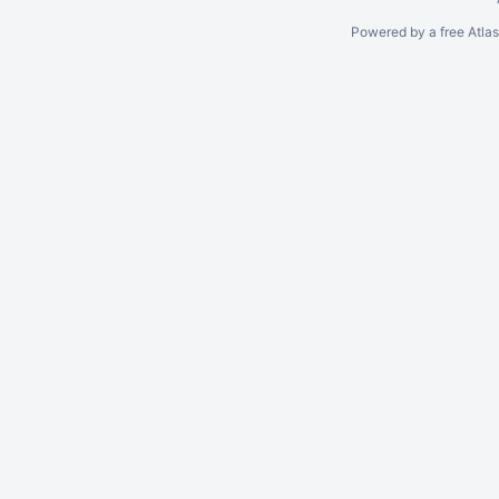
Powered by a free Atla