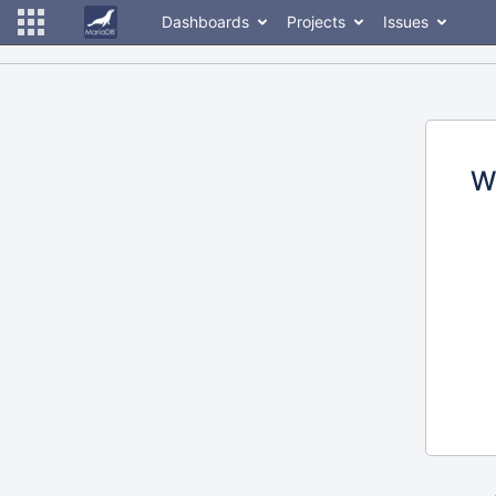
Dashboards
Projects
Issues
W