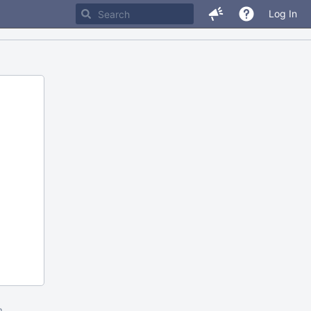
Log In
m