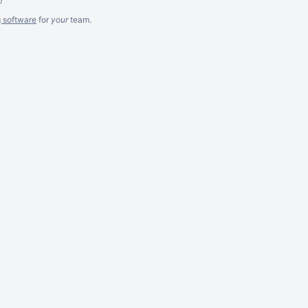
g software
for
your
team.