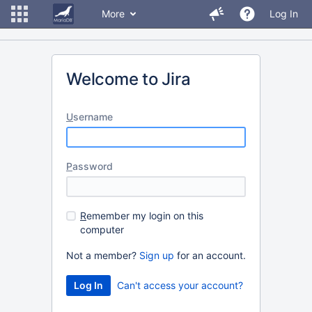
More
Log In
Welcome to Jira
U
sername
P
assword
R
emember my login on this
computer
Not a member?
Sign up
for an account.
Can't access your account?