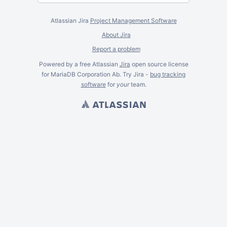
Atlassian Jira
Project Management Software
About Jira
Report a problem
Powered by a free Atlassian
Jira
open source license
for MariaDB Corporation Ab. Try Jira -
bug tracking
software
for
your
team.