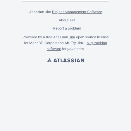
Atlassian Jira
Project Management Software
About Jira
Report a problem
Powered by a free Atlassian
Jira
open source license
for MariaDB Corporation Ab. Try Jira -
bug tracking
software
for
your
team.