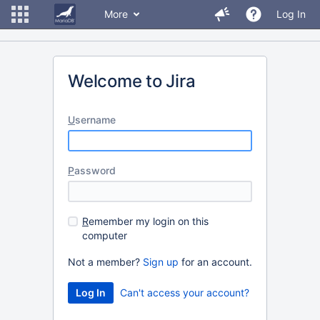
More
Log In
Welcome to Jira
U
sername
P
assword
R
emember my login on this
computer
Not a member?
Sign up
for an account.
Can't access your account?