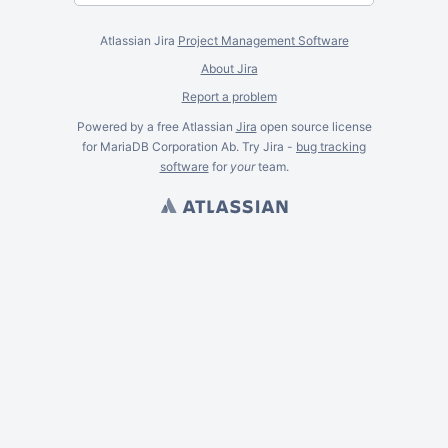
Atlassian Jira
Project Management Software
About Jira
Report a problem
Powered by a free Atlassian
Jira
open source license
for MariaDB Corporation Ab. Try Jira -
bug tracking
software
for
your
team.