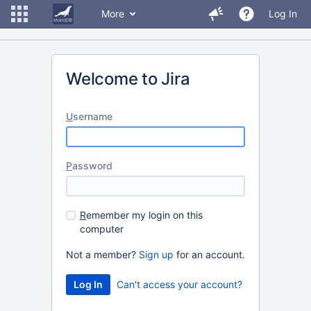
More
Log In
Welcome to Jira
U
sername
P
assword
R
emember my login on this
computer
Not a member?
Sign up
for an account.
Can't access your account?