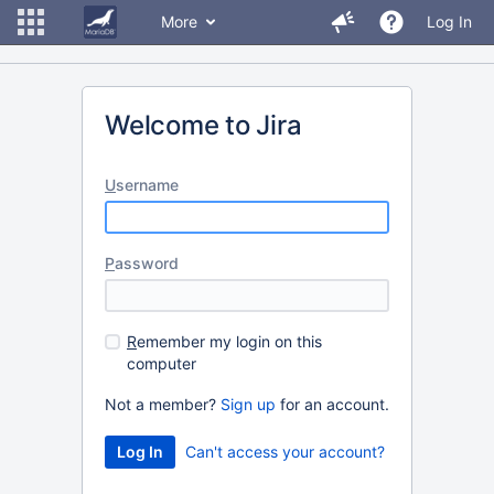
More
Log In
Welcome to Jira
U
sername
P
assword
R
emember my login on this
computer
Not a member?
Sign up
for an account.
Can't access your account?