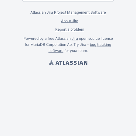
Atlassian Jira
Project Management Software
About Jira
Report a problem
Powered by a free Atlassian
Jira
open source license
for MariaDB Corporation Ab. Try Jira -
bug tracking
software
for
your
team.