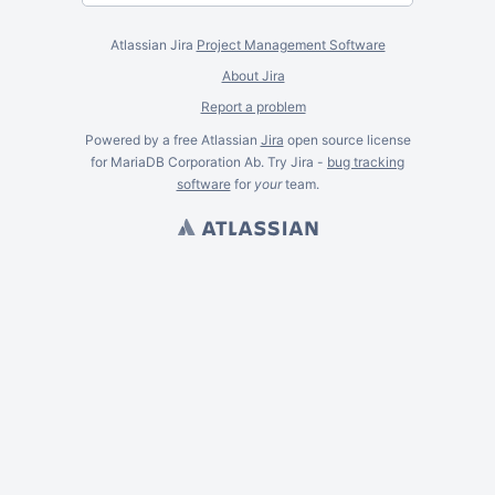
Atlassian Jira
Project Management Software
About Jira
Report a problem
Powered by a free Atlassian
Jira
open source license
for MariaDB Corporation Ab. Try Jira -
bug tracking
software
for
your
team.