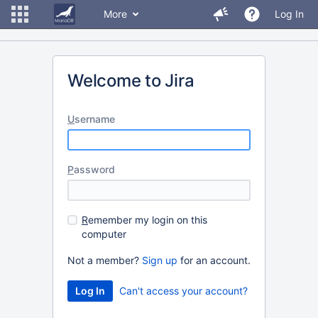
More
Log In
Welcome to Jira
U
sername
P
assword
R
emember my login on this
computer
Not a member?
Sign up
for an account.
Can't access your account?