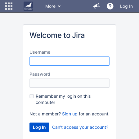
More
Log In
Welcome to Jira
U
sername
P
assword
R
emember my login on this
computer
Not a member?
Sign up
for an account.
Can't access your account?