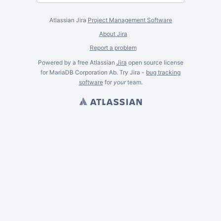
Atlassian Jira
Project Management Software
About Jira
Report a problem
Powered by a free Atlassian
Jira
open source license
for MariaDB Corporation Ab. Try Jira -
bug tracking
software
for
your
team.