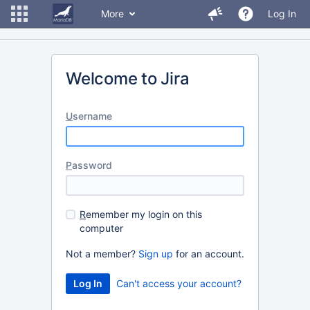
More
Log In
Welcome to Jira
U
sername
P
assword
R
emember my login on this
computer
Not a member?
Sign up
for an account.
Can't access your account?