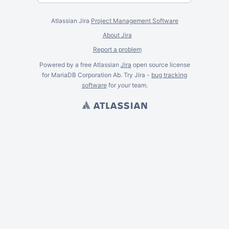
Atlassian Jira
Project Management Software
About Jira
Report a problem
Powered by a free Atlassian
Jira
open source license
for MariaDB Corporation Ab. Try Jira -
bug tracking
software
for
your
team.