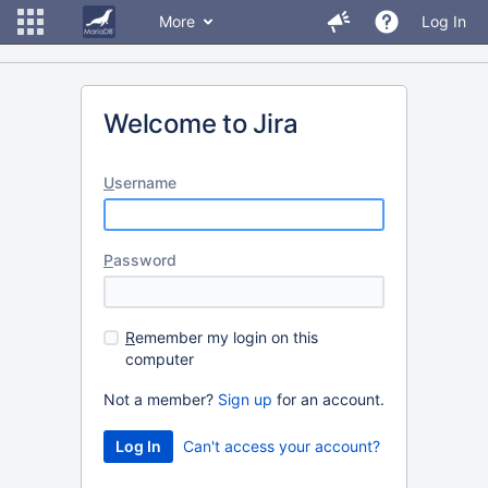
More
Log In
Welcome to Jira
U
sername
P
assword
R
emember my login on this
computer
Not a member?
Sign up
for an account.
Can't access your account?