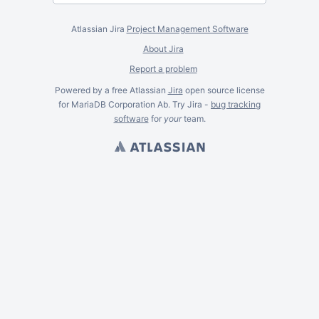
Atlassian Jira
Project Management Software
About Jira
Report a problem
Powered by a free Atlassian
Jira
open source license
for MariaDB Corporation Ab. Try Jira -
bug tracking
software
for
your
team.