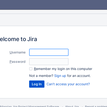
elcome to Jira
U
sername
P
assword
R
emember my login on this computer
Not a member?
Sign up
for an account.
Can't access your account?
Atlassian Jira
Project Management Software
About Jira
Report a proble