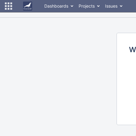
Dashboards
Projects
Issues
W