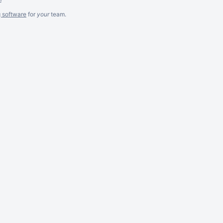
g software
for
your
team.