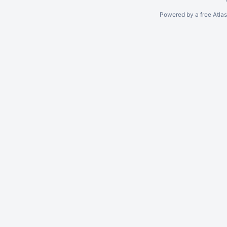
Powered by a free Atla