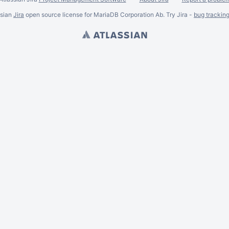
ssian
Jira
open source license for MariaDB Corporation Ab. Try Jira -
bug trackin