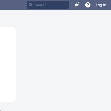
Log In
m