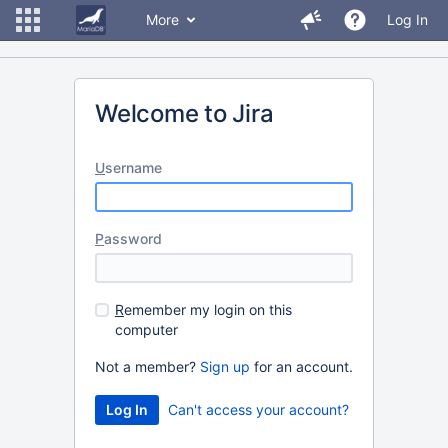
More
Log In
Welcome to Jira
U
sername
P
assword
R
emember my login on this
computer
Not a member?
Sign up
for an account.
Can't access your account?