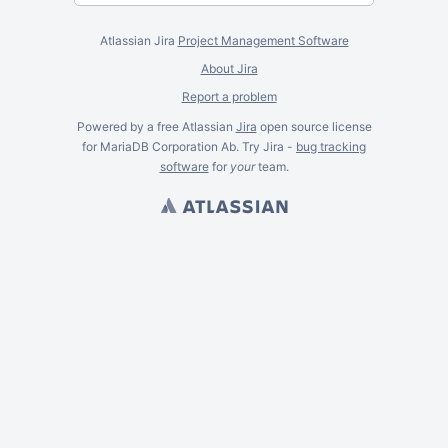
Atlassian Jira
Project Management Software
About Jira
Report a problem
Powered by a free Atlassian
Jira
open source license
for MariaDB Corporation Ab. Try Jira -
bug tracking
software
for
your
team.