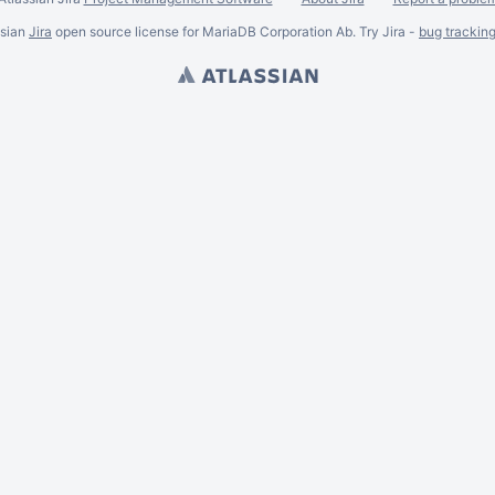
ssian
Jira
open source license for MariaDB Corporation Ab. Try Jira -
bug trackin