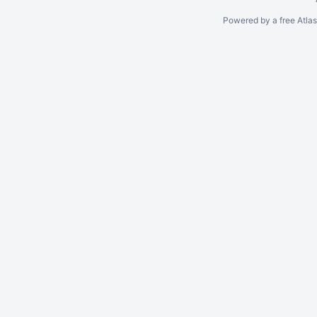
Powered by a free Atla