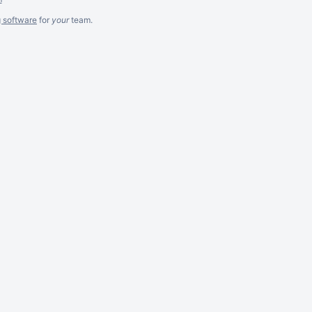
g software
for
your
team.