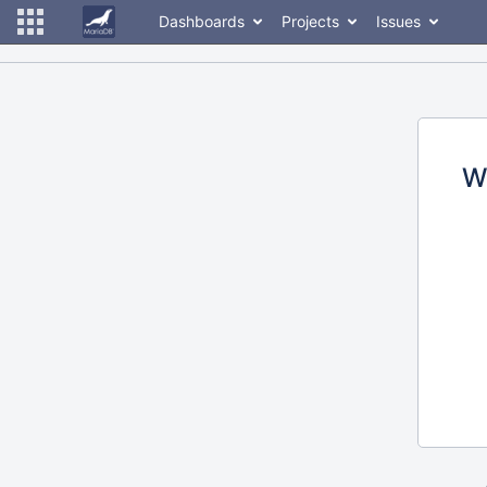
Dashboards
Projects
Issues
W