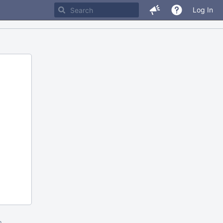
Log In
m