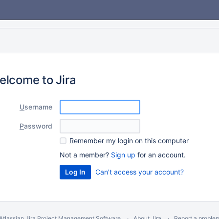
elcome to Jira
U
sername
P
assword
R
emember my login on this computer
Not a member?
Sign up
for an account.
Can't access your account?
Atlassian Jira
Project Management Software
About Jira
Report a proble