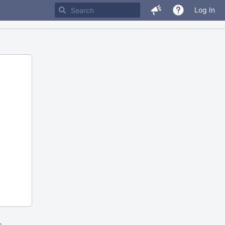
Log In
m