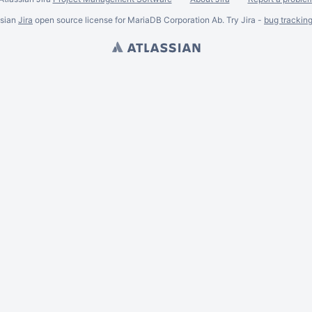
ssian
Jira
open source license for MariaDB Corporation Ab. Try Jira -
bug trackin