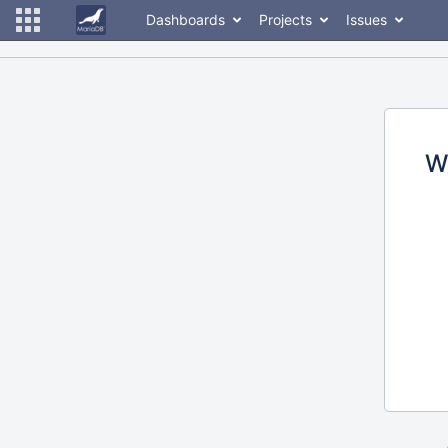
Dashboards
Projects
Issues
W