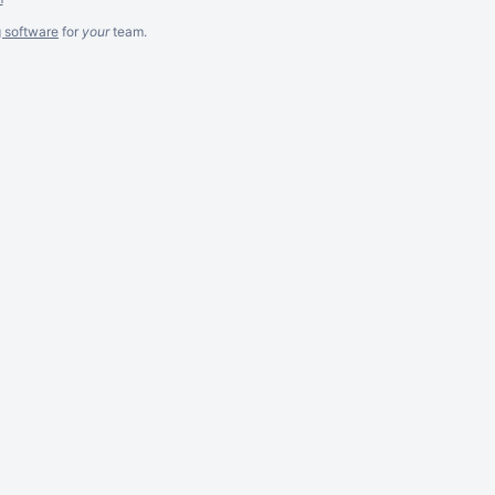
g software
for
your
team.