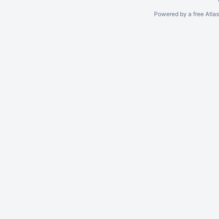
Powered by a free Atla