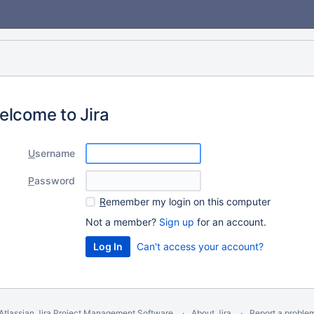
elcome to Jira
U
sername
P
assword
R
emember my login on this computer
Not a member?
Sign up
for an account.
Can't access your account?
Atlassian Jira
Project Management Software
About Jira
Report a proble