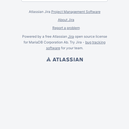
Atlassian Jira
Project Management Software
About Jira
Report a problem
Powered by a free Atlassian
Jira
open source license
for MariaDB Corporation Ab. Try Jira -
bug tracking
software
for
your
team.