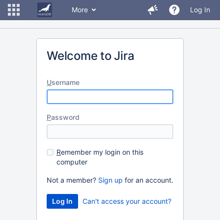
More
Log In
Welcome to Jira
U
sername
P
assword
R
emember my login on this
computer
Not a member?
Sign up
for an account.
Can't access your account?