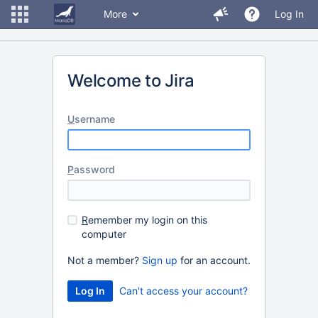
More
Log In
Welcome to Jira
U
sername
P
assword
R
emember my login on this
computer
Not a member?
Sign up
for an account.
Can't access your account?