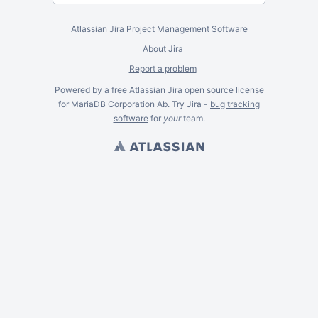
Atlassian Jira
Project Management Software
About Jira
Report a problem
Powered by a free Atlassian
Jira
open source license
for MariaDB Corporation Ab. Try Jira -
bug tracking
software
for
your
team.