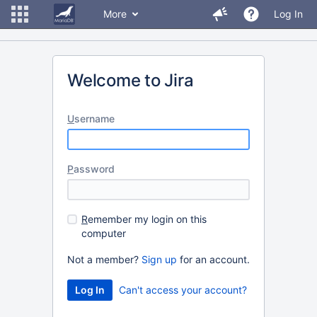
More
Log In
Welcome to Jira
U
sername
P
assword
R
emember my login on this
computer
Not a member?
Sign up
for an account.
Can't access your account?