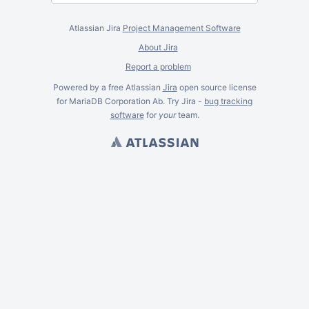
Atlassian Jira
Project Management Software
About Jira
Report a problem
Powered by a free Atlassian
Jira
open source license
for MariaDB Corporation Ab. Try Jira -
bug tracking
software
for
your
team.