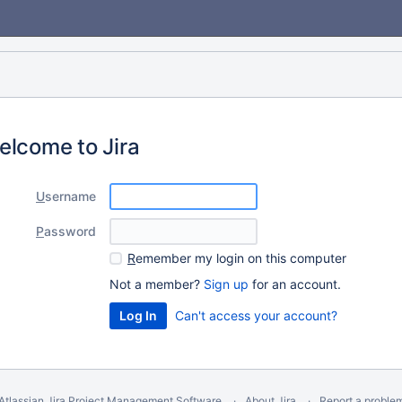
elcome to Jira
U
sername
P
assword
R
emember my login on this computer
Not a member?
Sign up
for an account.
Can't access your account?
Atlassian Jira
Project Management Software
About Jira
Report a proble