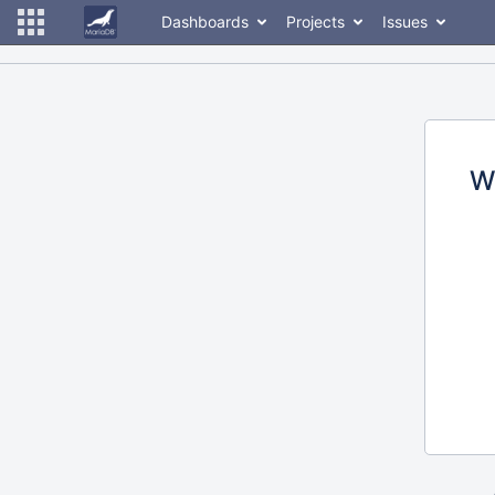
Dashboards
Projects
Issues
W