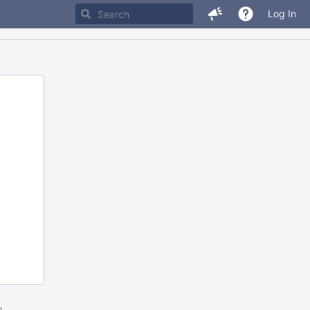
Log In
m