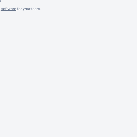
g software
for
your
team.