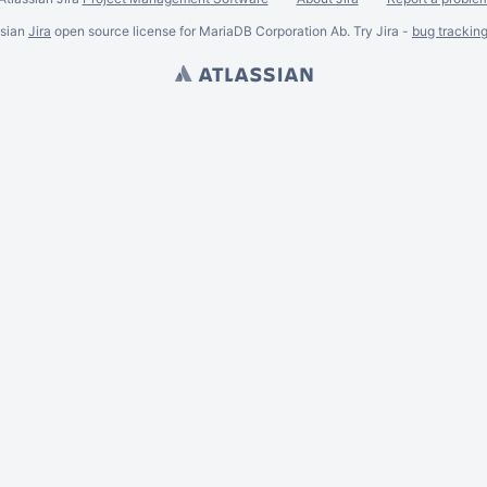
ssian
Jira
open source license for MariaDB Corporation Ab. Try Jira -
bug trackin