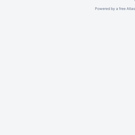
Powered by a free Atla