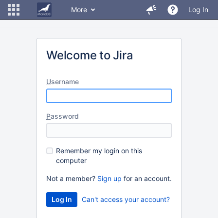
More
Log In
Welcome to Jira
U
sername
P
assword
R
emember my login on this
computer
Not a member?
Sign up
for an account.
Can't access your account?