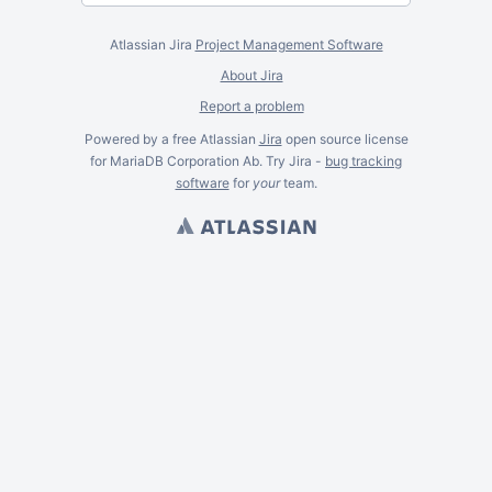
Atlassian Jira
Project Management Software
About Jira
Report a problem
Powered by a free Atlassian
Jira
open source license
for MariaDB Corporation Ab. Try Jira -
bug tracking
software
for
your
team.