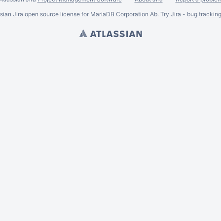
ssian
Jira
open source license for MariaDB Corporation Ab. Try Jira -
bug trackin