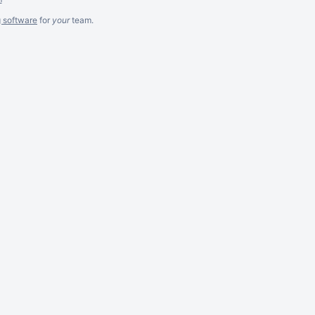
g software
for
your
team.