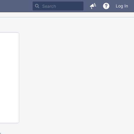
Log In
m