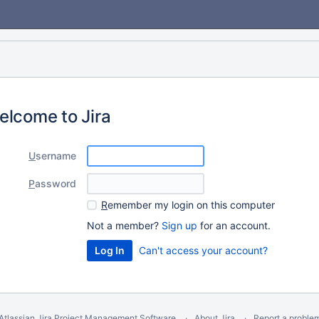
elcome to Jira
U
sername
P
assword
R
emember my login on this computer
Not a member?
Sign up
for an account.
Can't access your account?
Atlassian Jira
Project Management Software
About Jira
Report a proble