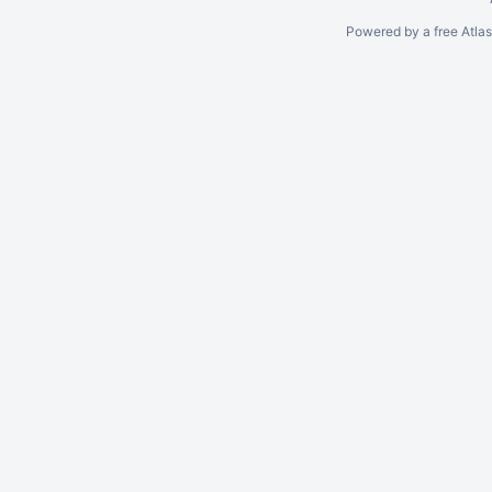
Powered by a free Atla