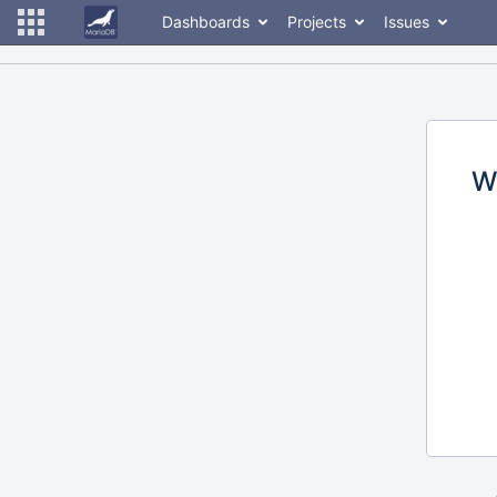
Dashboards
Projects
Issues
W