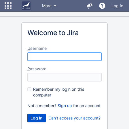
More
Log In
Welcome to Jira
U
sername
P
assword
R
emember my login on this
computer
Not a member?
Sign up
for an account.
Can't access your account?