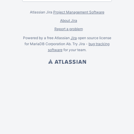
Atlassian Jira
Project Management Software
About Jira
Report a problem
Powered by a free Atlassian
Jira
open source license
for MariaDB Corporation Ab. Try Jira -
bug tracking
software
for
your
team.