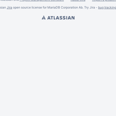
ssian
Jira
open source license for MariaDB Corporation Ab. Try Jira -
bug trackin