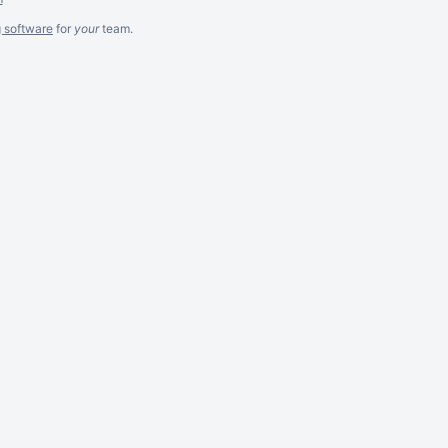
g software
for
your
team.