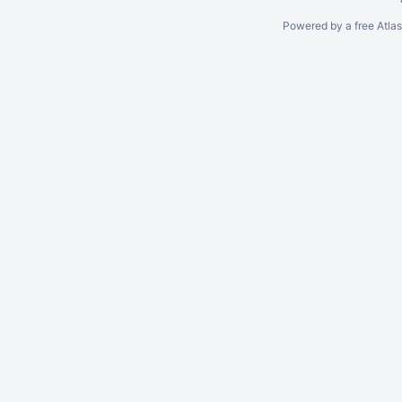
Powered by a free Atla