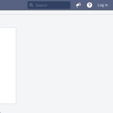
Log In
m