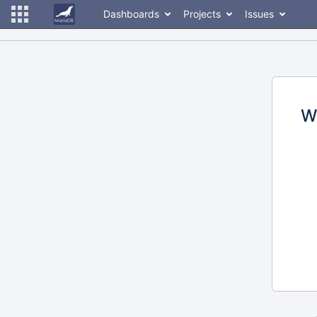
Dashboards
Projects
Issues
W