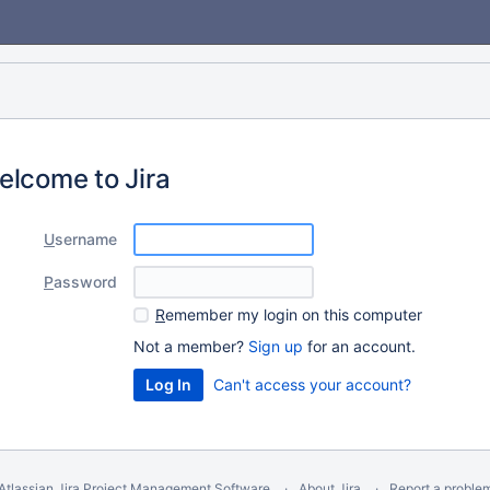
elcome to Jira
U
sername
P
assword
R
emember my login on this computer
Not a member?
Sign up
for an account.
Can't access your account?
Atlassian Jira
Project Management Software
About Jira
Report a proble