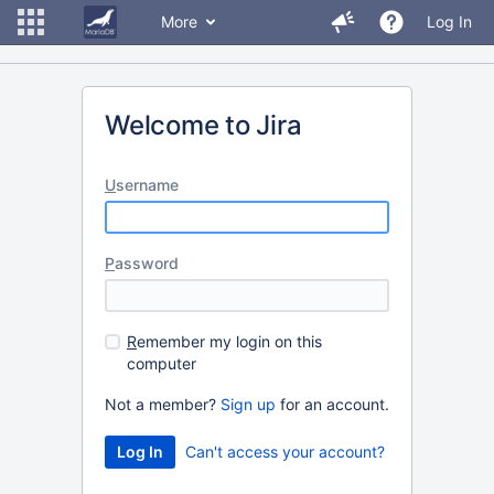
More
Log In
Welcome to Jira
U
sername
P
assword
R
emember my login on this
computer
Not a member?
Sign up
for an account.
Can't access your account?