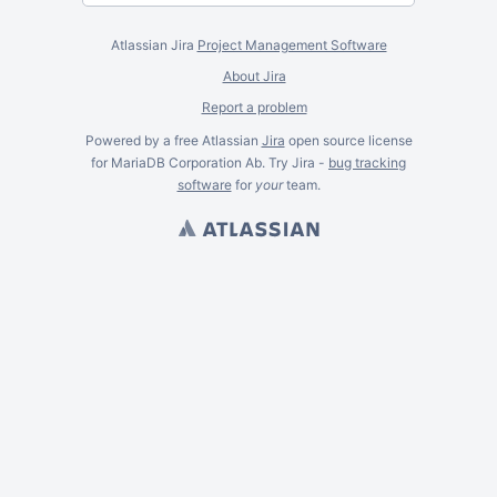
Atlassian Jira
Project Management Software
About Jira
Report a problem
Powered by a free Atlassian
Jira
open source license
for MariaDB Corporation Ab. Try Jira -
bug tracking
software
for
your
team.