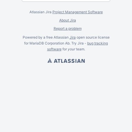
Atlassian Jira
Project Management Software
About Jira
Report a problem
Powered by a free Atlassian
Jira
open source license
for MariaDB Corporation Ab. Try Jira -
bug tracking
software
for
your
team.