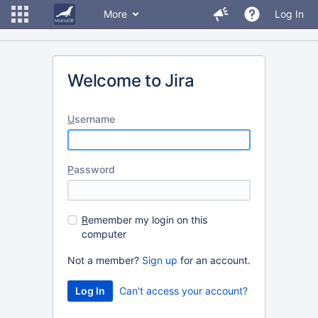
More
Log In
Welcome to Jira
U
sername
P
assword
R
emember my login on this
computer
Not a member?
Sign up
for an account.
Can't access your account?