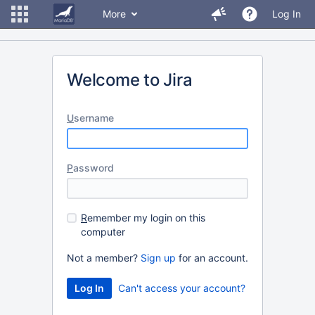
More
Log In
Welcome to Jira
U
sername
P
assword
R
emember my login on this
computer
Not a member?
Sign up
for an account.
Can't access your account?