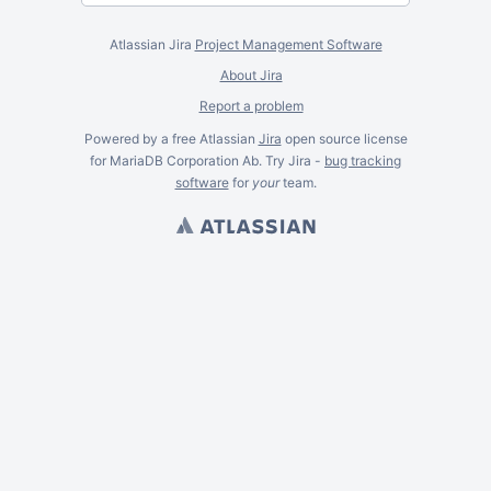
Atlassian Jira
Project Management Software
About Jira
Report a problem
Powered by a free Atlassian
Jira
open source license
for MariaDB Corporation Ab. Try Jira -
bug tracking
software
for
your
team.