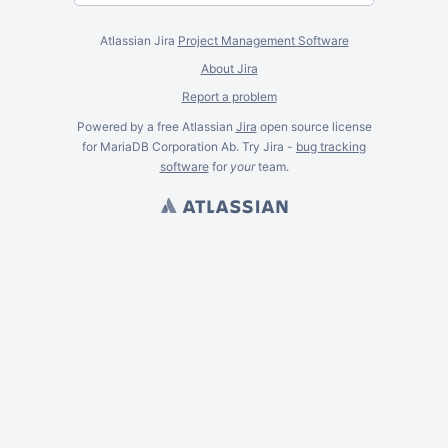
Atlassian Jira
Project Management Software
About Jira
Report a problem
Powered by a free Atlassian
Jira
open source license
for MariaDB Corporation Ab. Try Jira -
bug tracking
software
for
your
team.