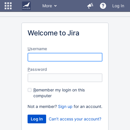
More
Log In
Welcome to Jira
U
sername
P
assword
R
emember my login on this
computer
Not a member?
Sign up
for an account.
Can't access your account?