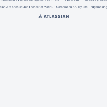
ssian
Jira
open source license for MariaDB Corporation Ab. Try Jira -
bug trackin