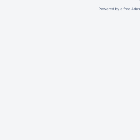
Powered by a free Atla