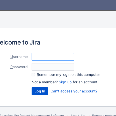
elcome to Jira
U
sername
P
assword
R
emember my login on this computer
Not a member?
Sign up
for an account.
Can't access your account?
Atlassian Jira
Project Management Software
About Jira
Report a proble