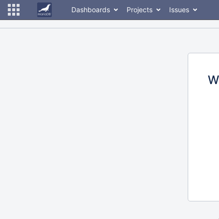
Dashboards
Projects
Issues
W