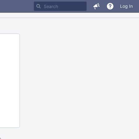
Log In
m