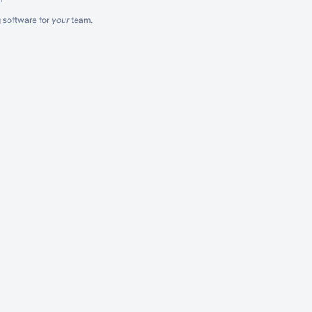
g software
for
your
team.