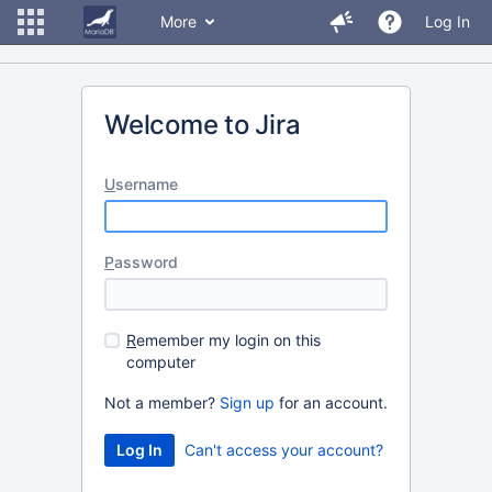
More
Log In
Welcome to Jira
U
sername
P
assword
R
emember my login on this
computer
Not a member?
Sign up
for an account.
Can't access your account?