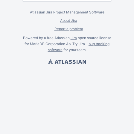
Atlassian Jira
Project Management Software
About Jira
Report a problem
Powered by a free Atlassian
Jira
open source license
for MariaDB Corporation Ab. Try Jira -
bug tracking
software
for
your
team.