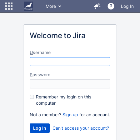
More
Log In
Welcome to Jira
U
sername
P
assword
R
emember my login on this
computer
Not a member?
Sign up
for an account.
Can't access your account?