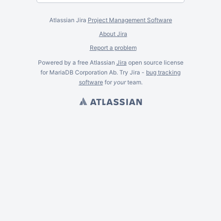
Atlassian Jira
Project Management Software
About Jira
Report a problem
Powered by a free Atlassian
Jira
open source license
for MariaDB Corporation Ab. Try Jira -
bug tracking
software
for
your
team.