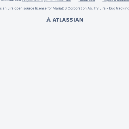
ssian
Jira
open source license for MariaDB Corporation Ab. Try Jira -
bug trackin