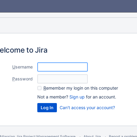
elcome to Jira
U
sername
P
assword
R
emember my login on this computer
Not a member?
Sign up
for an account.
Can't access your account?
Atlassian Jira
Project Management Software
About Jira
Report a proble