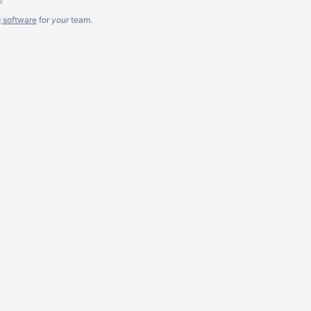
g software
for
your
team.