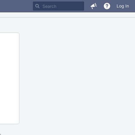
Log In
m