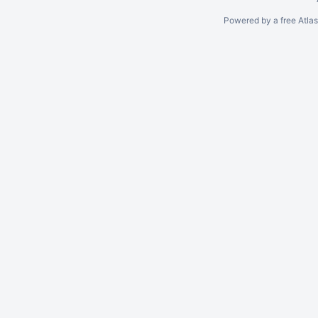
Powered by a free Atla