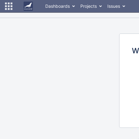
Dashboards
Projects
Issues
W