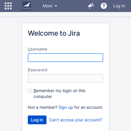
More
Log In
Welcome to Jira
U
sername
P
assword
R
emember my login on this
computer
Not a member?
Sign up
for an account.
Can't access your account?