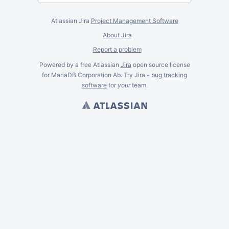
Atlassian Jira
Project Management Software
About Jira
Report a problem
Powered by a free Atlassian
Jira
open source license
for MariaDB Corporation Ab. Try Jira -
bug tracking
software
for
your
team.