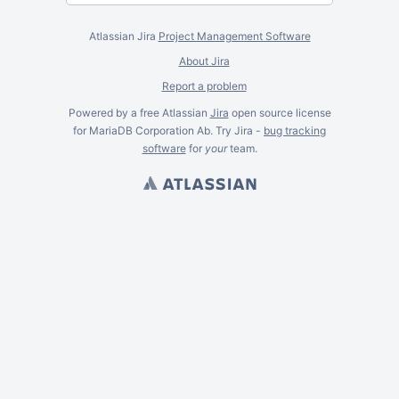
Atlassian Jira
Project Management Software
About Jira
Report a problem
Powered by a free Atlassian
Jira
open source license
for MariaDB Corporation Ab. Try Jira -
bug tracking
software
for
your
team.