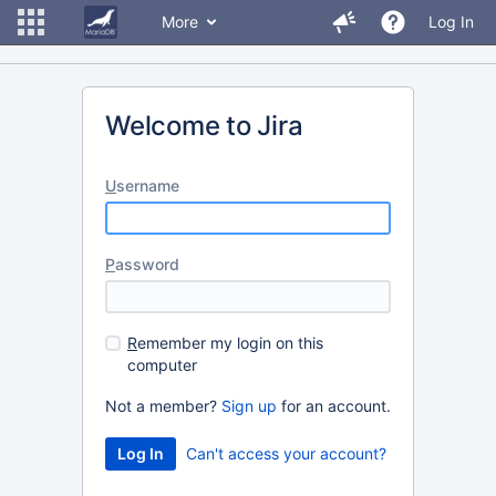
More
Log In
Welcome to Jira
U
sername
P
assword
R
emember my login on this
computer
Not a member?
Sign up
for an account.
Can't access your account?