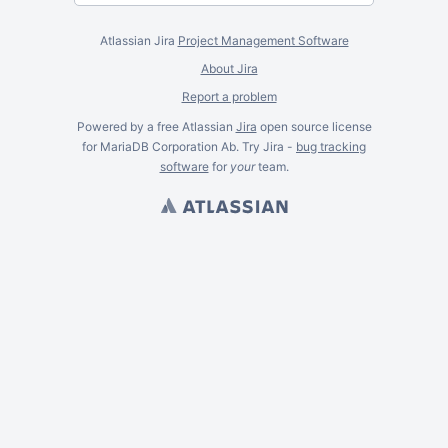
Atlassian Jira
Project Management Software
About Jira
Report a problem
Powered by a free Atlassian
Jira
open source license
for MariaDB Corporation Ab. Try Jira -
bug tracking
software
for
your
team.