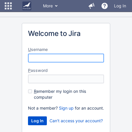
More
Log In
Welcome to Jira
U
sername
P
assword
R
emember my login on this
computer
Not a member?
Sign up
for an account.
Can't access your account?