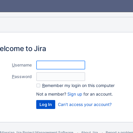
elcome to Jira
U
sername
P
assword
R
emember my login on this computer
Not a member?
Sign up
for an account.
Can't access your account?
Atlassian Jira
Project Management Software
About Jira
Report a proble