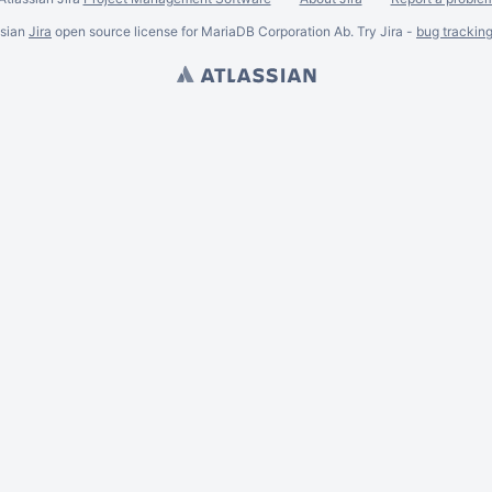
ssian
Jira
open source license for MariaDB Corporation Ab. Try Jira -
bug trackin