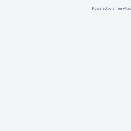
Powered by a free Atla