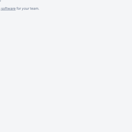
g software
for
your
team.