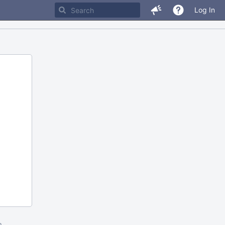
Log In
m