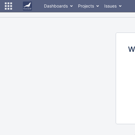
Dashboards
Projects
Issues
W