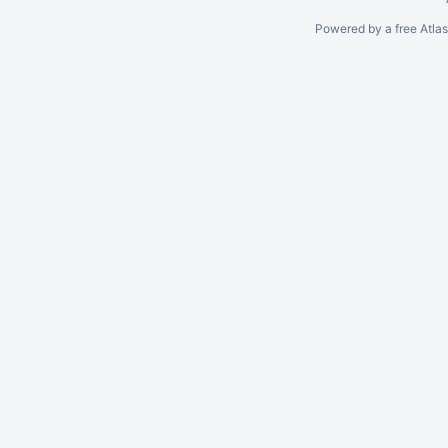
Powered by a free Atla