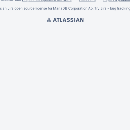
ssian
Jira
open source license for MariaDB Corporation Ab. Try Jira -
bug trackin