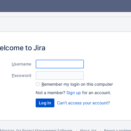
elcome to Jira
U
sername
P
assword
R
emember my login on this computer
Not a member?
Sign up
for an account.
Can't access your account?
Atlassian Jira
Project Management Software
About Jira
Report a proble