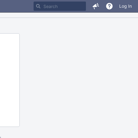
Log In
m