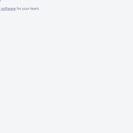
g software
for
your
team.