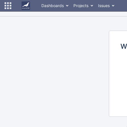
Dashboards
Projects
Issues
W