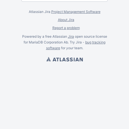
Atlassian Jira
Project Management Software
About Jira
Report a problem
Powered by a free Atlassian
Jira
open source license
for MariaDB Corporation Ab. Try Jira -
bug tracking
software
for
your
team.