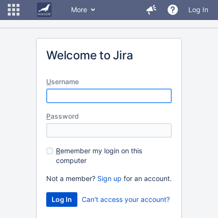
More
Log In
Welcome to Jira
U
sername
P
assword
R
emember my login on this
computer
Not a member?
Sign up
for an account.
Can't access your account?