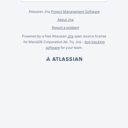
Atlassian Jira
Project Management Software
About Jira
Report a problem
Powered by a free Atlassian
Jira
open source license
for MariaDB Corporation Ab. Try Jira -
bug tracking
software
for
your
team.