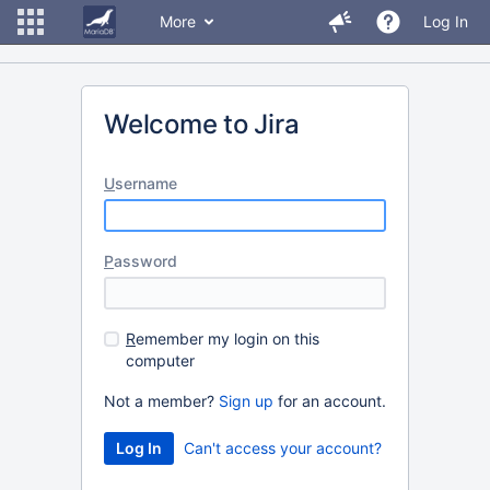
More
Log In
Welcome to Jira
U
sername
P
assword
R
emember my login on this
computer
Not a member?
Sign up
for an account.
Can't access your account?