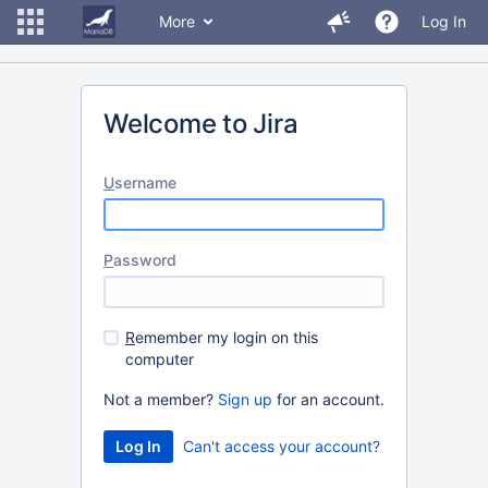
More
Log In
Welcome to Jira
U
sername
P
assword
R
emember my login on this
computer
Not a member?
Sign up
for an account.
Can't access your account?