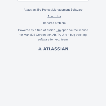
Atlassian Jira
Project Management Software
About Jira
Report a problem
Powered by a free Atlassian
Jira
open source license
for MariaDB Corporation Ab. Try Jira -
bug tracking
software
for
your
team.