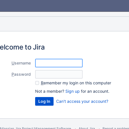
elcome to Jira
U
sername
P
assword
R
emember my login on this computer
Not a member?
Sign up
for an account.
Can't access your account?
Atlassian Jira
Project Management Software
About Jira
Report a proble