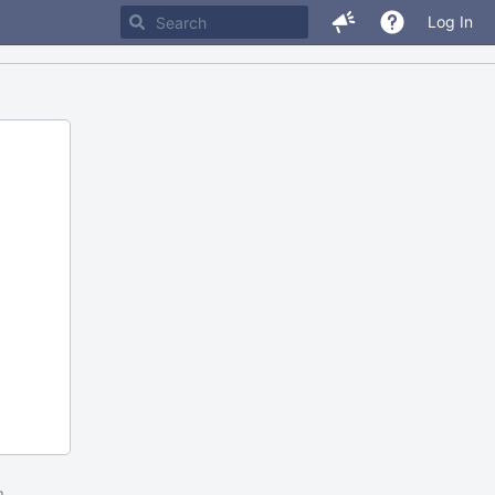
Log In
m