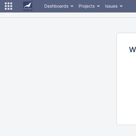
Dashboards
Projects
Issues
W