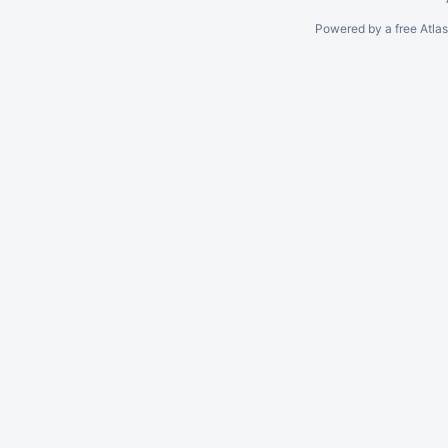
Powered by a free Atla