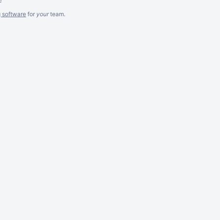
g software
for
your
team.