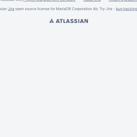
ssian
Jira
open source license for MariaDB Corporation Ab. Try Jira -
bug trackin