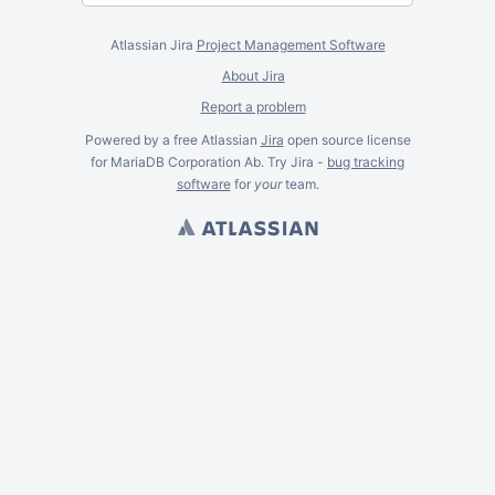
Atlassian Jira
Project Management Software
About Jira
Report a problem
Powered by a free Atlassian
Jira
open source license
for MariaDB Corporation Ab. Try Jira -
bug tracking
software
for
your
team.