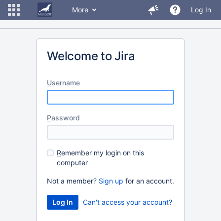
More
Log In
Welcome to Jira
U
sername
P
assword
R
emember my login on this
computer
Not a member?
Sign up
for an account.
Can't access your account?