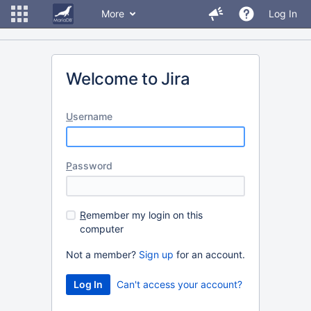
More
Log In
Welcome to Jira
U
sername
P
assword
R
emember my login on this
computer
Not a member?
Sign up
for an account.
Can't access your account?