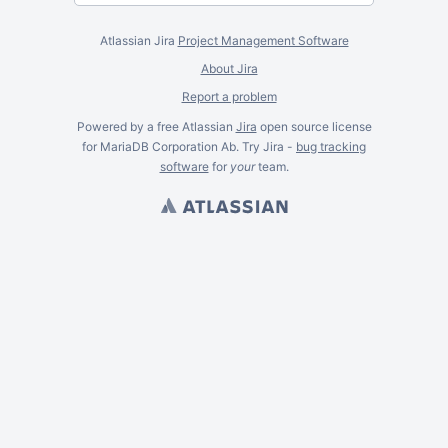
Atlassian Jira
Project Management Software
About Jira
Report a problem
Powered by a free Atlassian
Jira
open source license
for MariaDB Corporation Ab. Try Jira -
bug tracking
software
for
your
team.